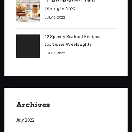
10 Best Places for Casual
Dining in NYC.
JULY 6, 2022
12 Speedy Seafood Recipes
for Tense Weeknights
JULY 6, 2022
Archives
July 2022