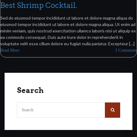
Best Shrimp Cocktail.
Sed do eiusmod tempor incididunt ut labore et dolore magna aliqua do
eiusmod tempor incididunt ut labore et dolore magna aliqua. Ut enim ad
minim veniam, quis nostrud exercitation ullamco laboris nisi ut aliquip ex
ea commodo consequat. Duis aute irure dolor in reprehenderit in
voluptate velit esse cillum dolore eu fugiat nulla pariatur. Excepteur […]
Read More
3 Comments
Search