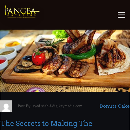
July 6, 2022
Donuts Cake
Post By: syed.shah@digikeymedia.com
The Secrets to Making The