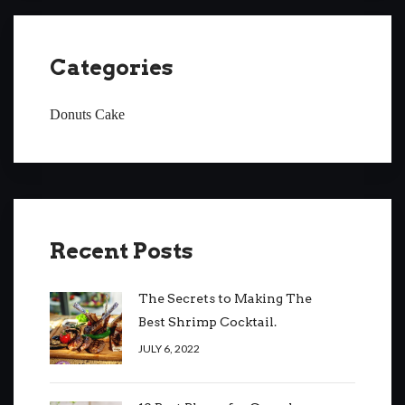
Categories
Donuts Cake
Recent Posts
The Secrets to Making The
Best Shrimp Cocktail.
JULY 6, 2022