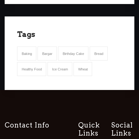
Tags
Baking
Bargar
Birthday Cake
Bread
Healthy Food
Ice Cream
Wheat
Contact Info
Quick
Social
Links
Links