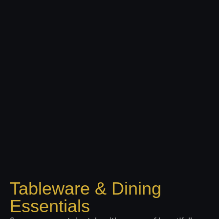
Tableware & Dining
Essentials