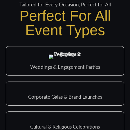
Tailored for Every Occasion, Perfect for All
Perfect For All
Event Types
Weddings & Engagement Parties
Corporate Galas & Brand Launches
Cultural & Religious Celebrations