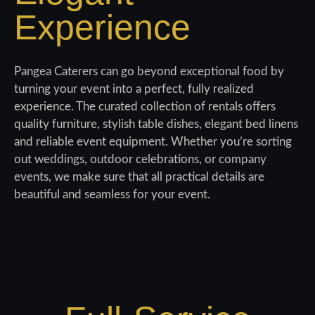
Experience
Pangea Caterers can go beyond exceptional food by
turning your
event into a perfect, fully realized
experience. The curated collection of rentals offers
quality
furniture, stylish table dishes, elegant bed linens
and reliable event equipment. Whether you’re
sorting
out weddings, outdoor celebrations, or company
events, we
make sure that all practical details are
beautiful and seamless for your event.