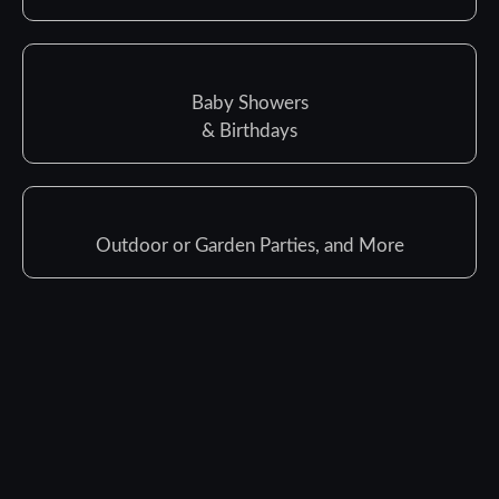
Baby Showers
& Birthdays
Outdoor or Garden Parties, and More