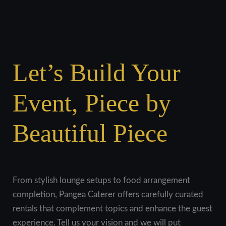
Let’s Build Your
Event, Piece by
Beautiful Piece
From stylish lounge setups to food arrangement
completion, Pangea Caterer offers carefully curated
rentals that complement topics and enhance the guest
experience. Tell us your vision and we will put