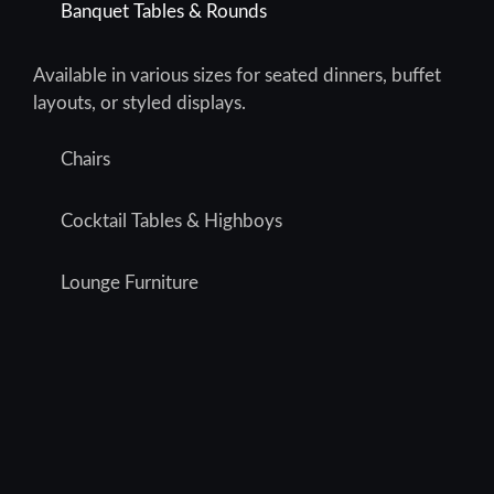
Banquet Tables & Rounds
Available in various sizes for seated dinners, buffet
layouts, or styled displays.
Chairs
Cocktail Tables & Highboys
Lounge Furniture