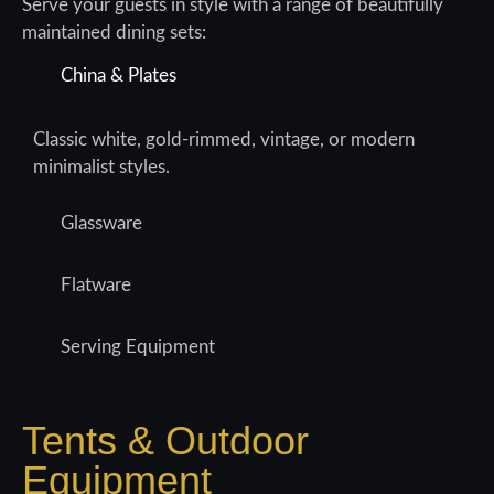
Serve your guests in style with a range of beautifully
maintained dining sets:
China & Plates
Classic white, gold-rimmed, vintage, or modern
minimalist styles.
Glassware
Flatware
Serving Equipment
Tents & Outdoor
Equipment