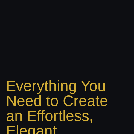
Everything You
Need to Create
an Effortless,
Elegant