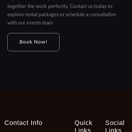
together the work perfectly. Contact us today to
explore rental packages or schedule a consultation
with our events team
Book Now!
Contact Info
Quick
Social
Links
Links