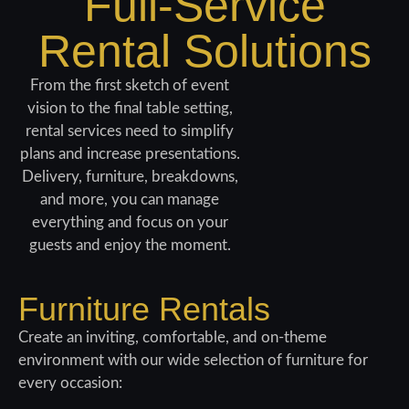
Full-Service
Rental Solutions
From the first sketch of event
vision to the final table setting,
rental services need to simplify
plans and increase presentations.
Delivery, furniture, breakdowns,
and more, you can manage
everything and focus on your
guests and enjoy the moment.
Furniture Rentals
Create an inviting, comfortable, and on-theme
environment with our wide selection of furniture
for
every occasion: