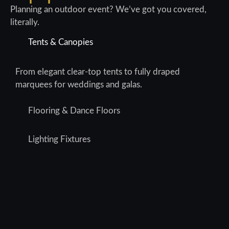
Planning an outdoor event? We’ve got you covered,
literally.
Tents & Canopies
From elegant clear-top tents to fully draped
marquees for weddings and galas.
Flooring & Dance Floors
Lighting Fixtures