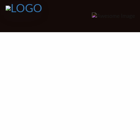
Discover the Perfect Setting for Your Celebration
Our Venues
At Pangea’s caterers, we believe
that the right venue will set the
tone of an extraordinary event.
Whether you imagine a romantic
garden wedding, a slim company
start, or an intimate family
reunion,