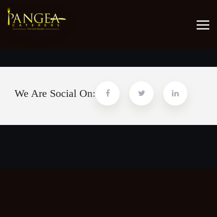
Aliquaenim ad minim veniam quis nostrud
We Are Social On: