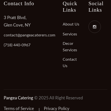
Contact Info
Quick
Social
Links
Links
3 Pratt Blvd,
About Us
Glen Cove, NY
Services
contact@pangeacaterers.com
Decor
(718) 440-0967
Services
Contact
Us
Pangea Catering
© 2025 All Right Reserved
Terms of Service
Privacy Policy