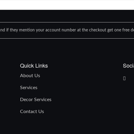
nd if they mention your account number at the checkout get one free de
Quick Links
Soci
About Us
Services
Decor Services
Contact Us