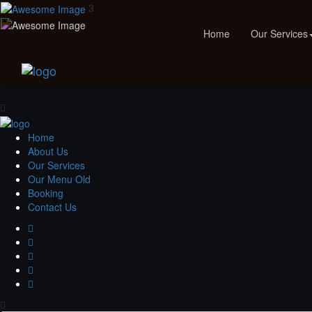
3
Home
Our Services
Home
About Us
Our Services
Our Menu Old
Booking
Contact Us