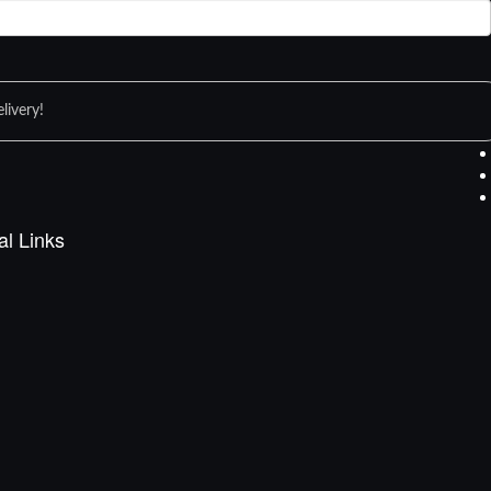
livery!
al Links