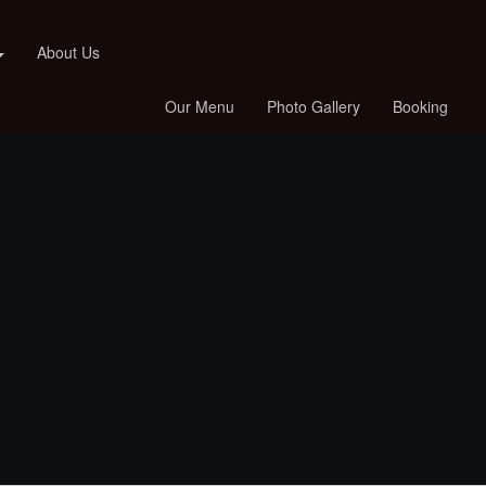
About Us
Our Menu
Photo Gallery
Booking