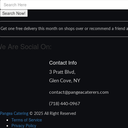
Get one free delivery this month on shops over or recommend a friend a
e Are Social On:
Contact Info
3 Pratt Blvd,
Glen Cove, NY
contact@pangeacaterers.com
(718) 440-0967
Pangea Catering
© 2025 All Right Reserved
Terms of Service
Privacy Policy